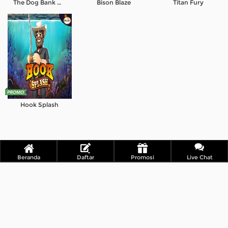
The Dog Bank Megaways
Bison Blaze
Titan Fury
Hook Splash
Beranda
Daftar
Promosi
Live Chat
Q11Bet - Platform
Game Online Resmi
dengan Akses Cepat