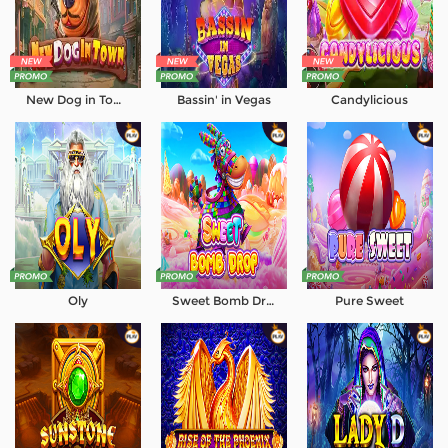
Promosi
Hubungi Kami
New Dog in Town
Bassin' in Vegas
Candylicious
Live Chat
Pengaduan Customer
Pilih Bahasa:
MASUK
DAFTAR
Oly
Sweet Bomb Drop
Pure Sweet
&copy; Q11Bet - Platform Game Online Resmi
dengan Akses Cepat Hari Ini. Hak Cipta
Dilindungi.