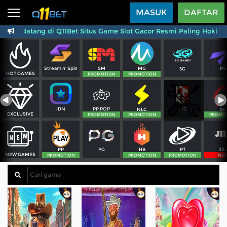
Beranda
MASUK
DAFTAR
lamat datang di Q11Bet Situs Game Slot Gacor Resmi Paling Hoki Har
Sports
BARU
PROMO
Live Casino
BARU
SM
MG
PS
Stream n' Spin
5G
Slots
PROMO
HOT GAMES
PROMOTION
PROMOTION
IDNLIVE
BARU
PP POP
TTG
IDN
NLC
SG
Stream N Spin
EXCLUSIVE
PROMOTION
PROMOTION
PROMO
Arcade
PROMO
PG
PT
PP
HB
JILI
NEW GAMES
Table Games
PROMOTION
PROMOTION
PROMOTION
NE
Lottery
BARU
PROMO
IDNRaffle
Referral