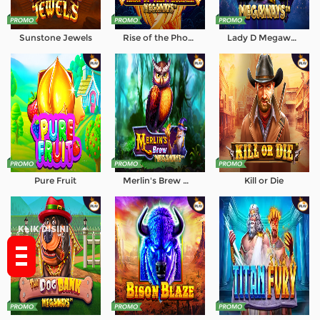
Sunstone Jewels
Rise of the Phoenix Megaways
Lady D Megaways
Pure Fruit
Merlin's Brew Megaways
Kill or Die
KLIK DISINI
KLIK DISINI