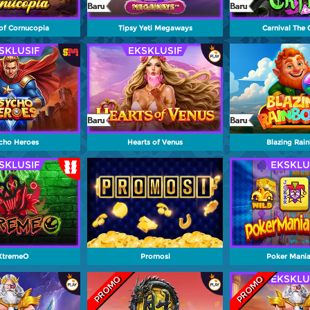
of Cornucopia
Tipsy Yeti Megaways
Carnival The 
SKLUSIF
EKSKLUSIF
cho Heroes
Hearts of Venus
Blazing Rai
SKLUSIF
EKSKLU
XtremeO
Promosi
Poker Mania
EKSKLU
PROMO
PROMO