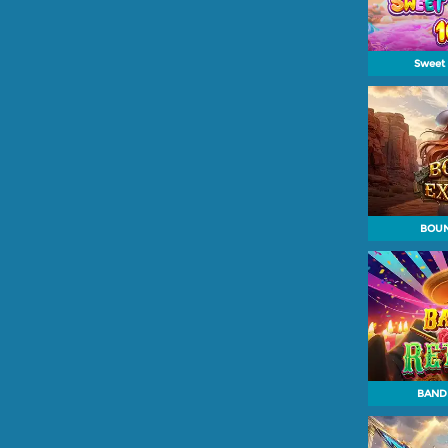
Sweet
BOUN
BAND