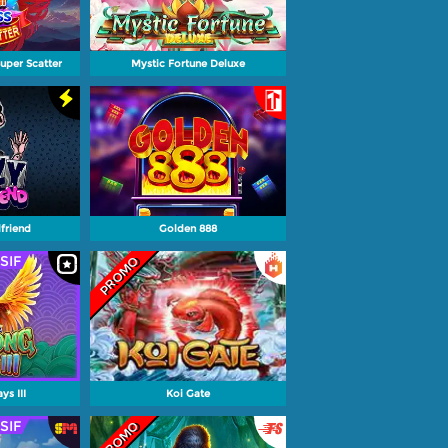
Super Scatter
Mystic Fortune Deluxe
friend
Golden 888
SIF
PROMO
s III
Koi Gate
SIF
PROMO