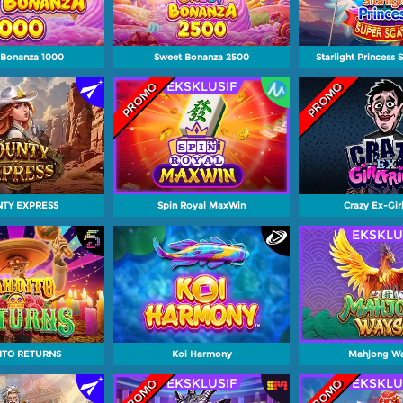
 Bonanza 1000
Sweet Bonanza 2500
Starlight Princess 
EKSKLUSIF
PROMO
PROMO
TY EXPRESS
Spin Royal MaxWin
Crazy Ex-Girl
EKSKLU
ITO RETURNS
Koi Harmony
Mahjong Way
EKSKLUSIF
EKSKLU
PROMO
PROMO