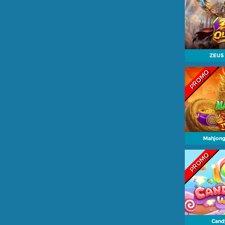
ZEUS
PROMO
Mahjong 
PROMO
Cand