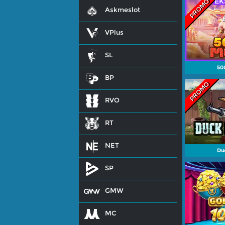
EK
PROMO
Askmeslot
VPlus
SL
50
BP
PROMO
RVO
RT
NET
Du
SP
GMW
MC