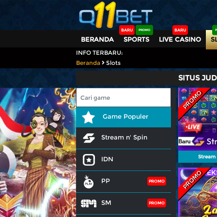
BARU
BARU
PROMO
BERANDA
SPORTS
LIVE CASINO
S
INFO TERBARU:
Beranda
Slots
SITUS JUD
PROMO
Game Populer
Stream n' Spin
Stream 
IDN
EK
PROMO
PP
PROMO
SM
PROMO