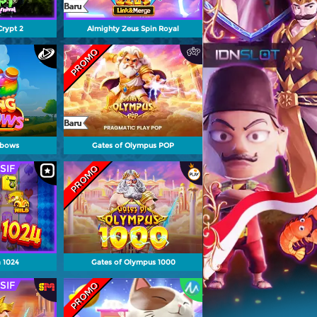
Crypt 2
Almighty Zeus Spin Royal
PROMO
nbows
Gates of Olympus POP
SIF
PROMO
 1024
Gates of Olympus 1000
SIF
PROMO