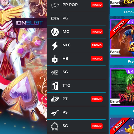
PP POP
PROMO
Lamp 
PG
EK
PROMO
MG
PROMO
NLC
PROMO
HB
PROMO
Psy
EK
5G
TTG
PT
PROMO
PS
PROMO
SG
PROMO