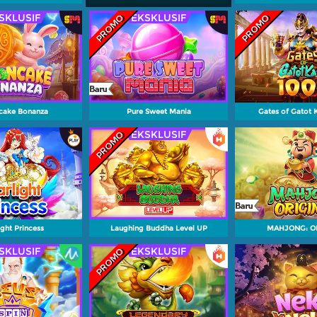
SKLUSIF
EKSKLUSIF
PROMO
PROMO
ake Bonanza
Pure Sweet Mania
Gates of Gatot 
EKSKLUSIF
PROMO
ight Princess
Laughing Buddha Level UP
MAHJONG: OR
SKLUSIF
EKSKLUSIF
PROMO