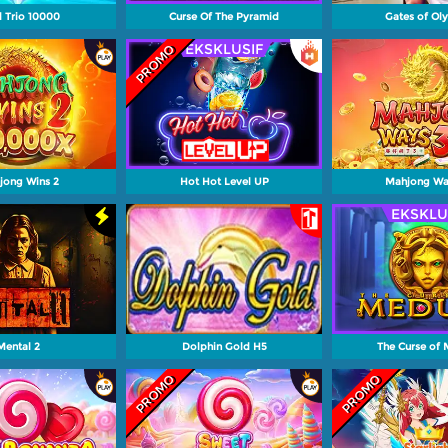
 Trio 10000
Curse Of The Pyramid
Gates of Ol
EKSKLUSIF
PROMO
jong Wins 2
Hot Hot Level UP
Mahjong Wa
EKSKLU
Mental 2
Dolphin Gold H5
The Curse of
PROMO
PROMO