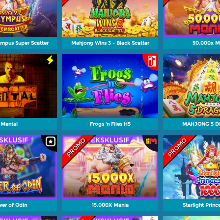
ympus Super Scatter
Mahjong Wins 3 - Black Scatter
50.000x M
Mental
Frogs 'n Flies H5
MAHJONG 5 D
SKLUSIF
EKSKLUSIF
PROMO
PROMO
er of Odin
15.000X Mania
Starlight Princ