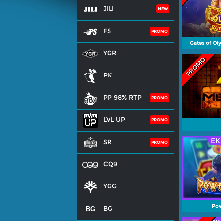
JILI
NEW
FS
PROMO
Gates of Ol
YGR
PROMO
PK
PP 98% RTP
PROMO
LVL UP
PROMO
EK
SR
PROMO
CQ9
YGG
Pow
BG