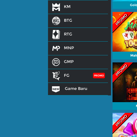
Gold
KM
PROMO
BTG
RTG
MNP
Mah
GMP
PROMO
FG
PROMO
Game Baru
PROMO