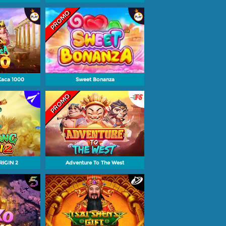
PROMO
Kaca 1000
Sweet Bonanza
PROMO
IGIN 2
Adventure To The West