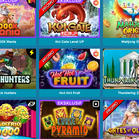
SKLUSIF
EKSKLUSIF
PROMO
00X Mania
Koi Gate Level UP
Mahjong Or
PROMO
ck Hunters
Hot Hot Fruit
Thundering Z
EKSKLUSIF
PROMO