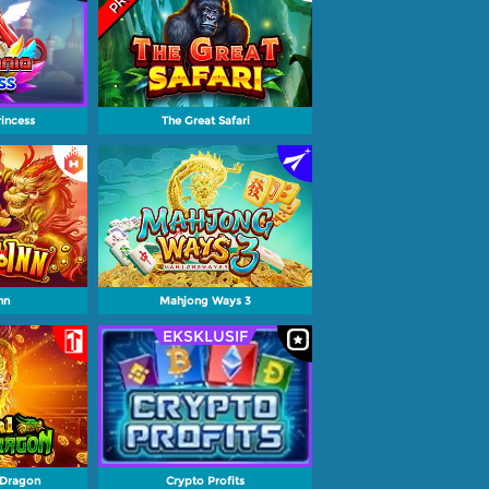
rincess
The Great Safari
nn
Mahjong Ways 3
EKSKLUSIF
 Dragon
Crypto Profits