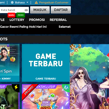
ami
Bahasa
Pengaduan Customer
DAFTAR
BARU
PROMO
FLE
LOTTERY
PROMOSI
REFERRAL
 Paling Hoki Hari Ini
Selamat datang di Q11Bet Situs Game Slot Gac
LOTS
 - KIMMY
GAME TERBARU
SIF
EKSKLUSIF
PROMO