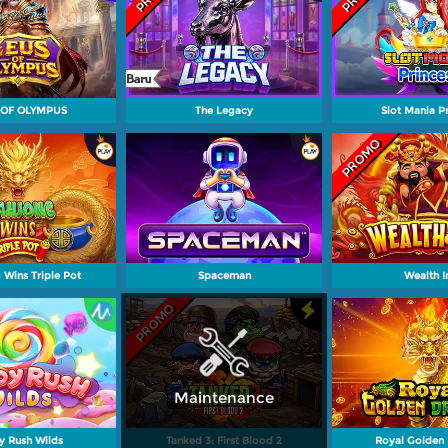
 OF OLYMPUS
The Legacy
Slot Mania P
PROMO
Wins Triple Pot
Spaceman
Wealth I
PROMO
Maintenance
y Rush Wilds
Tanked 3: First Blood 2
Royal Golden