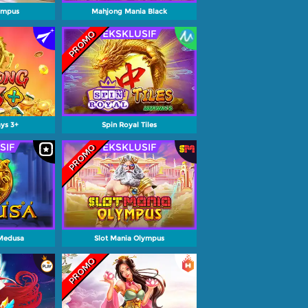
ympus
Mahjong Mania Black
EKSKLUSIF
PROMO
ys 3+
Spin Royal Tiles
SIF
EKSKLUSIF
PROMO
 Medusa
Slot Mania Olympus
PROMO