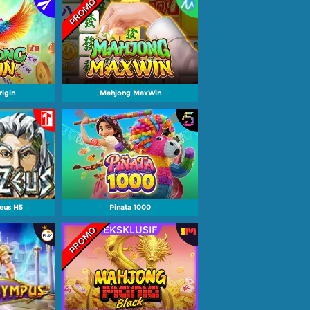
PROMO
igin
Mahjong MaxWin
eus H5
Pinata 1000
EKSKLUSIF
PROMO