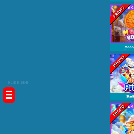
EK
PROMO
Moonc
PROMO
KLIK DISINI
Starl
EK
PROMO