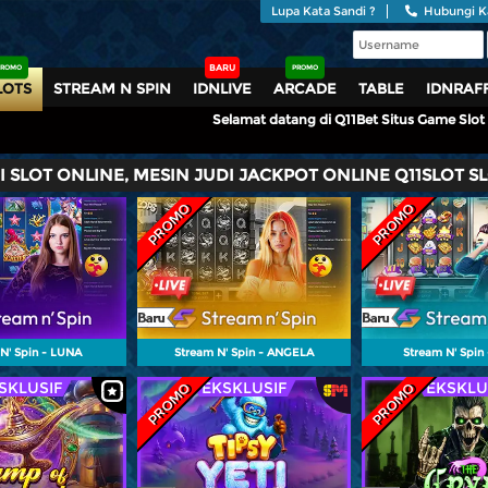
Lupa Kata Sandi ?
Hubungi K
BARU
PROMO
PROMO
LOTS
STREAM N SPIN
IDNLIVE
ARCADE
TABLE
IDNRAF
Selamat datang di Q11Bet Situs Game Slot Gacor Resmi
I SLOT ONLINE, MESIN JUDI JACKPOT ONLINE Q11SLOT S
PROMO
PROMO
N' Spin - LUNA
Stream N' Spin - ANGELA
Stream N' Spin
SKLUSIF
EKSKLUSIF
EKSKLU
PROMO
PROMO