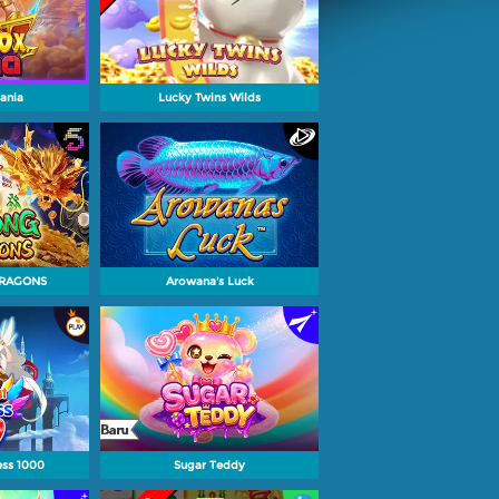
ania
Lucky Twins Wilds
RAGONS
Arowana's Luck
ess 1000
Sugar Teddy