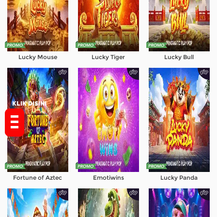
Lucky Mouse
Lucky Tiger
Lucky Bull
KLIK DISINI
KLIK DISINI
Fortune of Aztec
Emotiwins
Lucky Panda