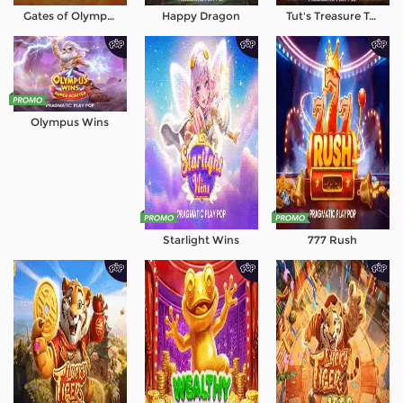
Gates of Olympus POP
Happy Dragon
Tut's Treasure Tower
Promosi
Hubungi Kami
Live Chat
Olympus Wins
Pengaduan Customer
Pilih Bahasa:
Starlight Wins
777 Rush
MASUK
DAFTAR
&copy; Q11Bet - Platform Game Online Resmi
dengan Akses Cepat Hari Ini. Hak Cipta
Dilindungi.