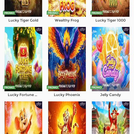
Lucky Tiger Gold
Wealthy Frog
Lucky Tiger 1000
Lucky Fortune Tree
Lucky Phoenix
Jelly Candy