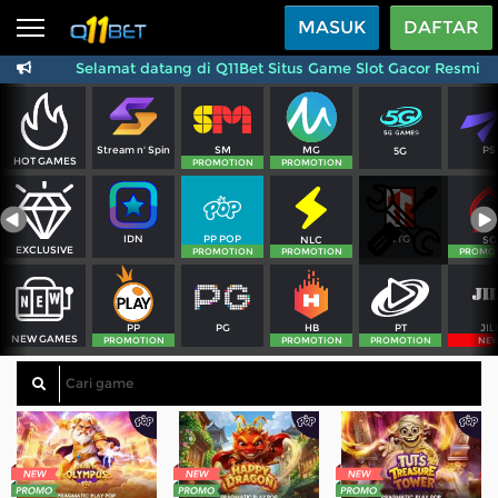
Beranda
MASUK
DAFTAR
Selamat datang di Q11Bet Situs Game Slot Gacor Resmi Pali
Sports
BARU
PROMO
Live Casino
BARU
SM
MG
PS
Stream n' Spin
5G
Slots
PROMO
HOT GAMES
PROMOTION
PROMOTION
IDNLIVE
BARU
PP POP
TTG
IDN
NLC
SG
Stream N Spin
EXCLUSIVE
PROMOTION
PROMOTION
PROMO
Arcade
PROMO
PG
PT
PP
HB
JILI
NEW GAMES
Table Games
PROMOTION
PROMOTION
PROMOTION
NE
Lottery
BARU
PROMO
IDNRaffle
Referral