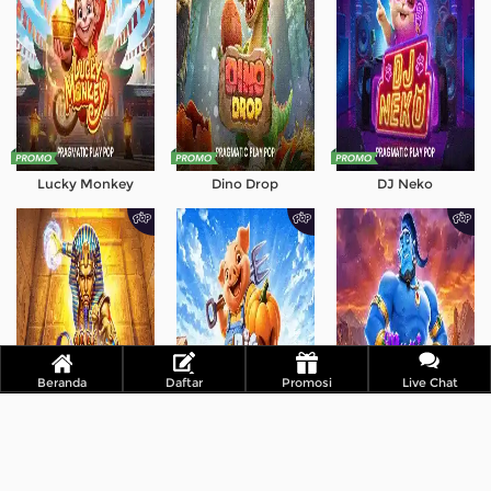
Lucky Monkey
Dino Drop
DJ Neko
Beranda
Daftar
Promosi
Live Chat
Code of Cairo
Pig Farm
Mystic Wishes