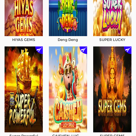
HIYAS GEMS
Deng Deng
SUPER LUCKY
Super Powerful
CAISHEN-LUCKY SPREAD
SUPER GEMS