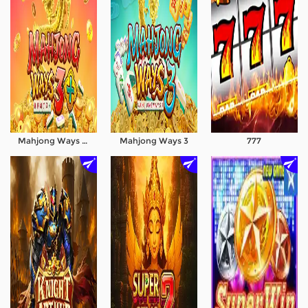
Mahjong Ways 3+
Mahjong Ways 3
777