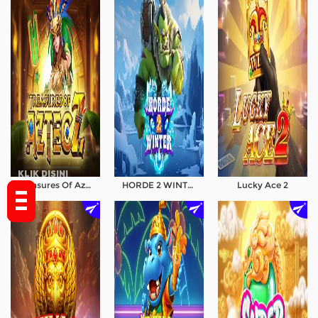
KLIK DISINI
KLIK DISINI
Treasures Of Aztec Z
HORDE 2 WINTER
Lucky Ace 2