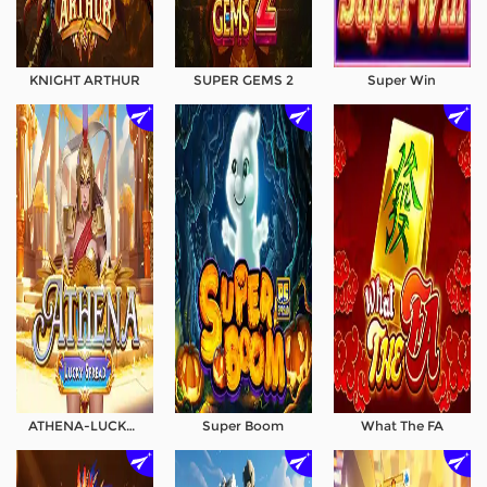
KNIGHT ARTHUR
SUPER GEMS 2
Super Win
ATHENA-LUCKY SPREAD
Super Boom
What The FA