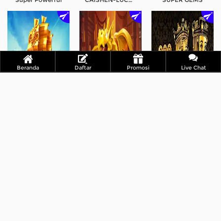
Beranda
Daftar
Promosi
Live Chat
Feature Buy・Super Powerful
FOR THE HORDE
Lucky Poker 2