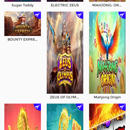
Sugar Teddy
ELECTRIC ZEUS
MAHJONG: ORIGIN 2
Promosi
Hubungi Kami
Live Chat
BOUNTY EXPRESS
Pengaduan Customer
Pilih Bahasa:
MASUK
DAFTAR
ZEUS OF OLYMPUS
Mahjong Origin
&copy; Q11Bet - Platform Game Online Resmi
dengan Akses Cepat Hari Ini. Hak Cipta
Dilindungi.