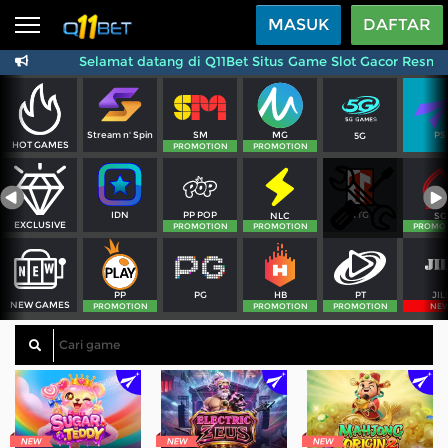
Beranda
MASUK
DAFTAR
Selamat datang di Q11Bet Situs Game Slot Gacor Resmi Pal
Sports
BARU
PROMO
Live Casino
BARU
SM
MG
PS
Stream n' Spin
5G
Slots
PROMO
HOT GAMES
PROMOTION
PROMOTION
IDNLIVE
BARU
PP POP
TTG
IDN
NLC
SG
Stream N Spin
EXCLUSIVE
PROMOTION
PROMOTION
PROMO
Arcade
PROMO
PG
PT
PP
HB
JILI
NEW GAMES
Table Games
PROMOTION
PROMOTION
PROMOTION
NE
Lottery
BARU
PROMO
IDNRaffle
Referral