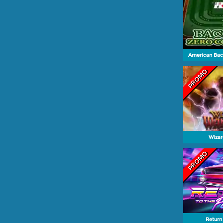
PROMO
Wizar
PROMO
Return