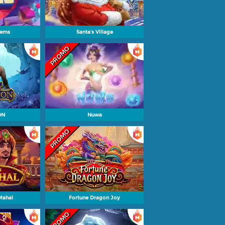
Gems
Santa's Village
PROMO
ON
Nuwa
PROMO
Mahal
Fortune Dragon Joy
PROMO