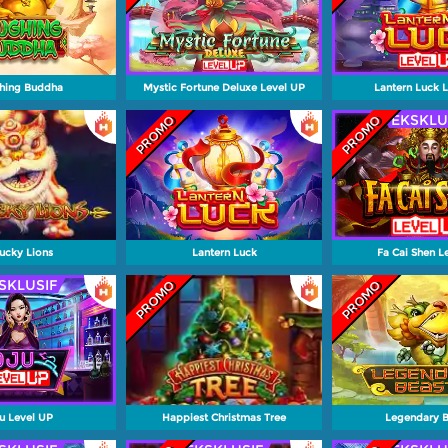
hing Buddha
Mystic Fortune Deluxe Level UP
Lantern Luck 
EKSKLU
PROMO
PROMO
ucky Lions
Lantern Luck
Fa Cai Shen L
SKLUSIF
PROMO
PROMO
u Level UP
Happiest Christmas Tree
Legendary B