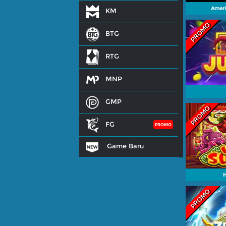
Ameri
KM
PROMO
BTG
RTG
MNP
GMP
PROMO
FG
PROMO
Game Baru
H
PROMO