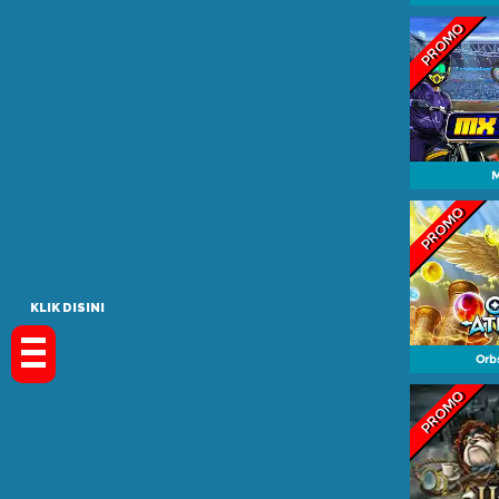
PROMO
M
PROMO
KLIK DISINI
Orbs
PROMO