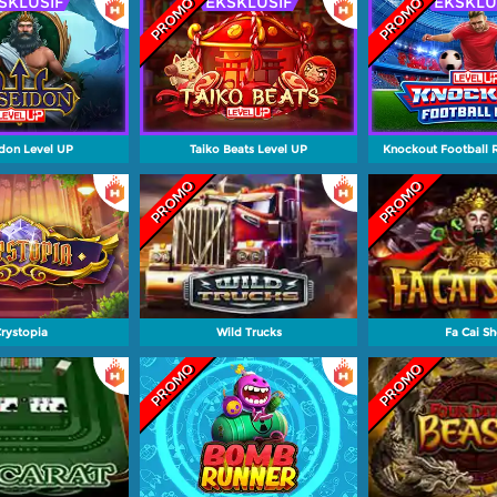
SKLUSIF
EKSKLUSIF
EKSKLU
PROMO
PROMO
don Level UP
Taiko Beats Level UP
Knockout Football 
PROMO
PROMO
rystopia
Wild Trucks
Fa Cai S
PROMO
PROMO