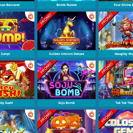
can Baccarat
Bomb Runner
Four Divine 
PROMO
PROMO
Jump!
Golden Unicorn Deluxe
Naughty W
PROMO
PROMO
ey Sushi
Soju Bomb
Tuk Tuk Tha
PROMO
PROMO