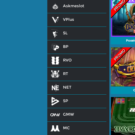
EK
PROMO
Askmeslot
VPlus
SL
Posei
BP
PROMO
RVO
RT
NET
C
SP
GMW
MC