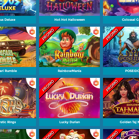
us Deluxe
Hot Hot Halloween
Colossal 
PROMO
PROMO
ari Rumble
RainbowMania
POSEID
PROMO
PROMO
stic Rings
Lucky Durian
Golden Taj 
PROMO
PROMO