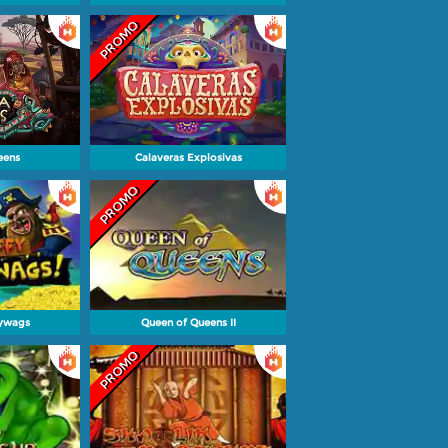
PROMO
eens
Calaveras Explosivas
PROMO
lywags
Queen of Queens II
PROMO