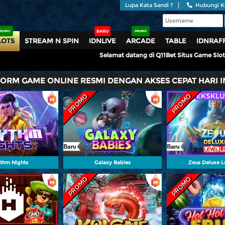
Lupa Kata Sandi ?
Hubungi K
BARU
PROMO
PROMO
LOTS
STREAM N SPIN
IDNLIVE
ARCADE
TABLE
IDNRAF
Selamat datang di Q11Bet Situs Game Slot Gacor Resmi
TFORM GAME ONLINE RESMI DENGAN AKSES CEPAT HARI I
EKSKLU
PROMO
PROMO
thm Nights
Galaxy Babies
Zeus Deluxe L
PROMO
PROMO