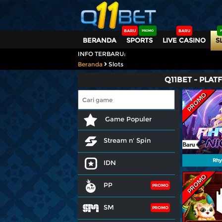
BARU
BARU
PROMO
BERANDA
SPORTS
LIVE CASINO
S
INFO TERBARU:
Beranda
Slots
Q11BET - PLA
PROMO
Game Populer
Stream n' Spin
Rhy
IDN
PROMO
PP
PROMO
SM
PROMO