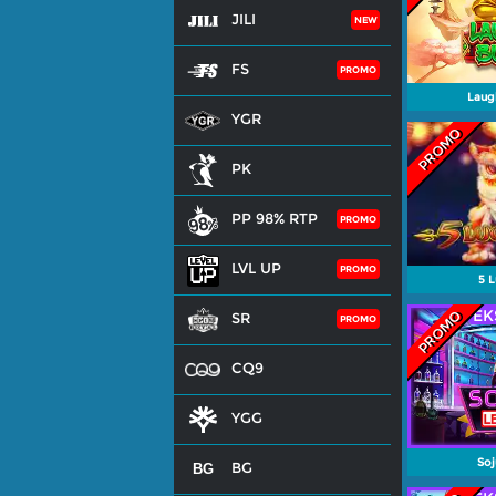
JILI
NEW
FS
PROMO
Laug
YGR
PROMO
PK
PP 98% RTP
PROMO
LVL UP
PROMO
5 L
EK
PROMO
SR
PROMO
CQ9
YGG
Soj
BG