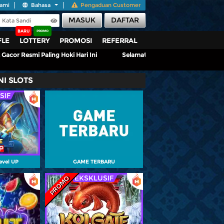
ami
Bahasa
Pengaduan Customer
DAFTAR
BARU
PROMO
FLE
LOTTERY
PROMOSI
REFERRAL
 Paling Hoki Hari Ini
Selamat datang di Q11Bet Situs Game Slot Gac
NI SLOTS
SIF
evel UP
GAME TERBARU
EKSKLUSIF
PROMO