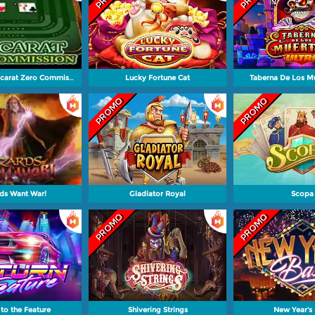
American Baccarat Zero Commission
Lucky Fortune Cat
Taberna De Los Mu
PROMO
PROMO
ds Want War!
Gladiator Royal
Scopa
PROMO
PROMO
 to the Feature
Shivering Strings
New Year's