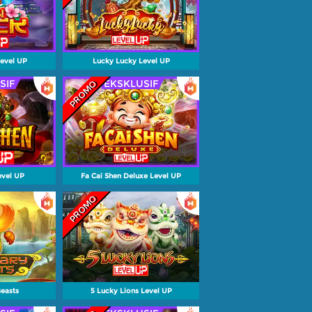
Level UP
Lucky Lucky Level UP
SIF
EKSKLUSIF
PROMO
evel UP
Fa Cai Shen Deluxe Level UP
PROMO
easts
5 Lucky Lions Level UP