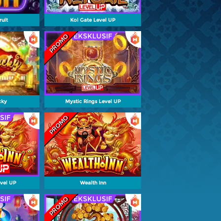
ruit
Koi Gate Level UP
EKSKLUSIF
PROMO
cky
Mystic Rings Level UP
SIF
PROMO
evel UP
Wealth Inn
SIF
EKSKLUSIF
PROMO