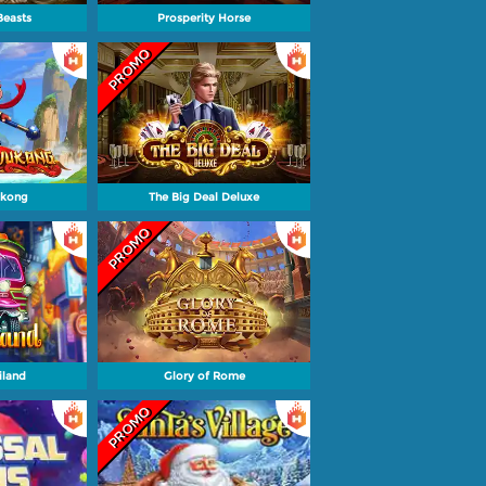
Beasts
Prosperity Horse
PROMO
ukong
The Big Deal Deluxe
PROMO
iland
Glory of Rome
PROMO