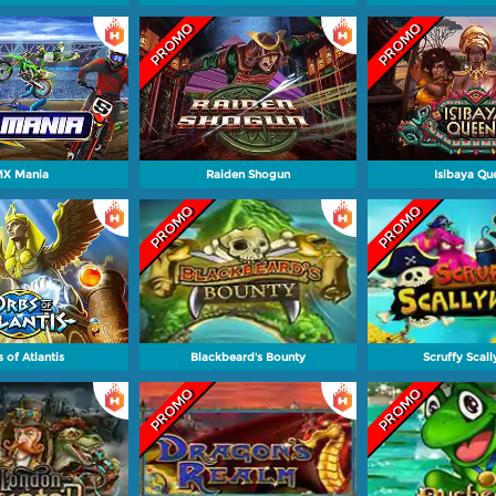
PROMO
PROMO
X Mania
Raiden Shogun
Isibaya Qu
PROMO
PROMO
 of Atlantis
Blackbeard's Bounty
Scruffy Scal
PROMO
PROMO