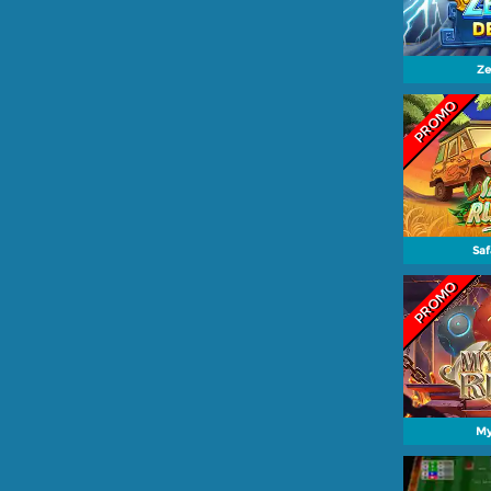
Ze
PROMO
Saf
PROMO
My