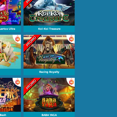
ertos Ultra
Koi-Koi Treasure
PROMO
Racing Royalty
PROMO
 Bash
BABA YAGA