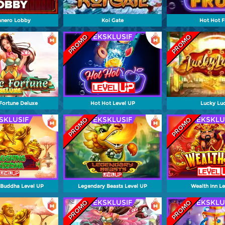
nero Lobby
Koi Gate
Hot Hot F
EKSKLUSIF
PROMO
PROMO
Fortune Deluxe
Hot Hot Level UP
Lucky Lu
SKLUSIF
EKSKLUSIF
EKSKLU
PROMO
PROMO
 Buddha Level UP
Legendary Beasts Level UP
Wealth Inn L
EKSKLUSIF
EKSKLU
PROMO
PROMO