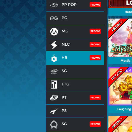
PP POP
PROMO
Haba
PG
PROMO
MG
PROMO
NLC
PROMO
HB
PROMO
Mystic 
EK
PROMO
5G
TTG
PT
PROMO
Laughing
PS
PROMO
SG
PROMO