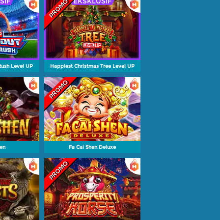
SIF
EKSKLUSIF
PROMO
Rush Level UP
Happiest Christmas Tree Level UP
PROMO
hen
Fa Cai Shen Deluxe
PROMO