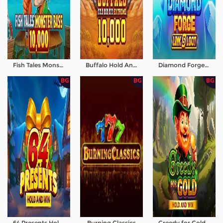
Fish Tales Monster Bass 10,000
Buffalo Hold And Win Extreme 10000
Diamond Forge: Link & Loot
64 Presents Hold and Win
Burning Classics
Greedy for Gold: Hold and Win