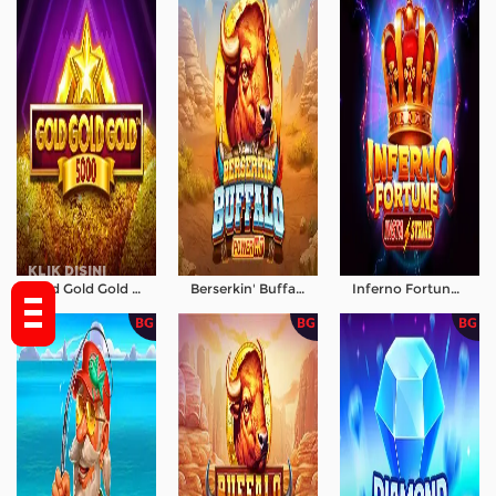
KLIK DISINI
KLIK DISINI
Gold Gold Gold 5000
Berserkin' Buffalo
Inferno Fortune InstaStrike