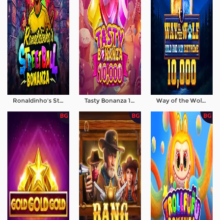
Ronaldinho's Streetball Bonanza
Tasty Bonanza 10,000
Way of the Wolf Hold and Win Extreme 10,000