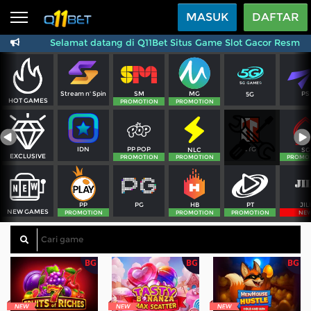
Beranda
MASUK
DAFTAR
Selamat datang di Q11Bet Situs Game Slot Gacor Resmi Pali
Sports
BARU
PROMO
Live Casino
BARU
SM
MG
PS
Stream n' Spin
5G
Slots
PROMO
HOT GAMES
PROMOTION
PROMOTION
IDNLIVE
BARU
PP POP
TTG
IDN
NLC
SG
Stream N Spin
EXCLUSIVE
PROMOTION
PROMOTION
PROMO
Arcade
PROMO
PG
PT
PP
HB
JILI
NEW GAMES
Table Games
PROMOTION
PROMOTION
PROMOTION
NE
Lottery
BARU
PROMO
IDNRaffle
Referral