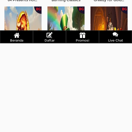
Beranda
Daftar
Promosi
Live Chat
Ultra Buffalo Hold and Win
Greedy for Gold Power Hit
64 Nuggets Hold and Win