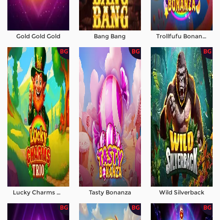
Gold Gold Gold
Bang Bang
Trollfufu Bonanza
Lucky Charms Trio
Tasty Bonanza
Wild Silverback