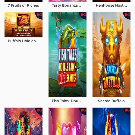
7 Fruits of Riches
Tasty Bonanza Max Scatter
Henhouse Hustle: Hold and Win
Promosi
Hubungi Kami
Live Chat
Buffalo Hold and Win Extreme 25,000
Pengaduan Customer
Pilih Bahasa:
MASUK
DAFTAR
Fish Tales: Double Catch Max Scatter
Sacred Buffalo
&copy; Q11Bet - Platform Game Online Resmi
dengan Akses Cepat Hari Ini. Hak Cipta
Dilindungi.